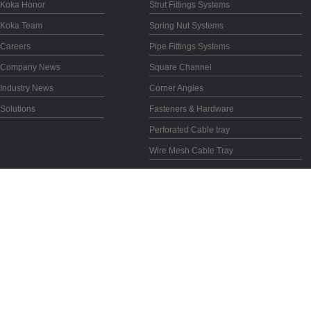
Koka Honor
Strut Fittings Systems
Koka Team
Spring Nut Systems
Careers
Pipe Fittings Systems
Company News
Square Channel
Industry News
Corner Angles
Solutions
Fasteners & Hardware
Perforated Cable tray
Wire Mesh Cable Tray