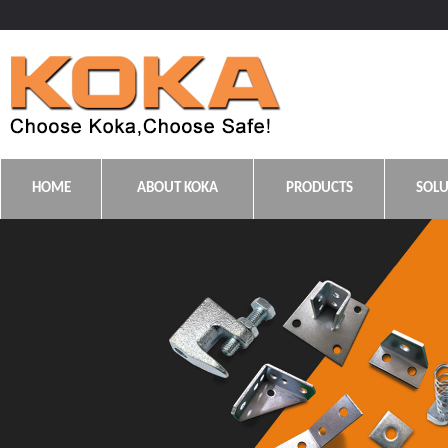
HOME
ABOUT KOKA
PRODUCTS
SOLU