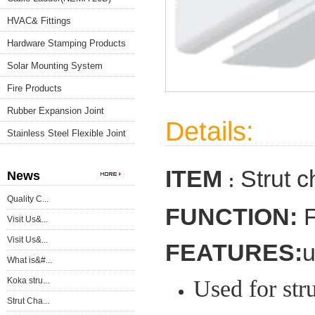
HVAC& Fittings
Hardware Stamping Products
Solar Mounting System
Fire Products
Rubber Expansion Joint
Details:
Stainless Steel Flexible Joint
ITEM
Strut 
News
:
Quality C...
FUNCTION:
F
Visit Us&...
Visit Us&...
FEATURES:
u
What is&#...
Koka stru...
Used for stru
Strut Cha...