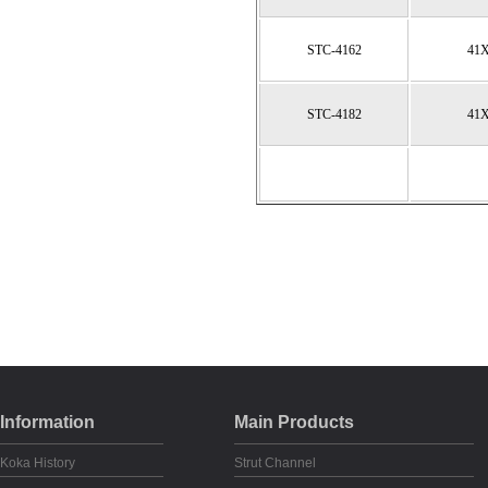
STC-4162
41
STC-4182
41
Information
Main Products
Koka History
Strut Channel