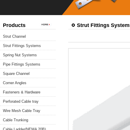
Products
Strut Fittings System
Strut Channel
Strut Fittings Systems
Spring Nut Systems
Pipe Fittings Systems
Square Channel
Corner Angles
Fasteners & Hardware
Perforated Cable tray
Wire Mesh Cable Tray
Cable Trunking
Cable Ladder(NEMA 20B)