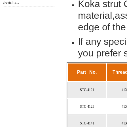
Koka strut
clevis ha...
material,ass
edge of the
If any spec
you prefer
Part No.
Threa
STC-4121
41
STC-4125
41
STC-4141
41