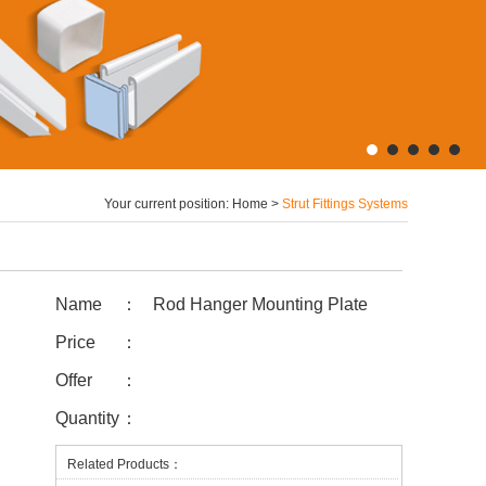
Your current position:
Home
>
Strut Fittings Systems
Name
：
Rod Hanger Mounting Plate
Price
：
Offer
：
Quantity
：
Related Products：