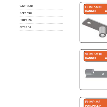
What is&#...
Koka stru...
Strut Cha...
clevis ha...