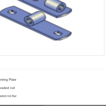
ting Plate
readed rod
readed rod Bar