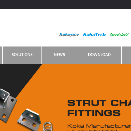
SOLUTIONS
NEWS
DOWNLOAD