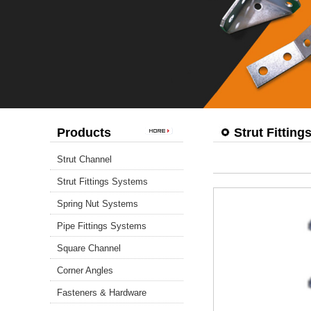
Products
Strut Fittin
Strut Channel
Strut Fittings Systems
Spring Nut Systems
Pipe Fittings Systems
Square Channel
Corner Angles
Fasteners & Hardware