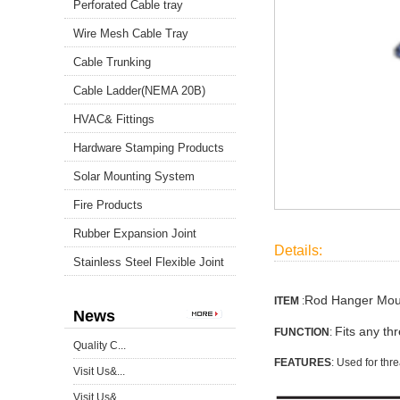
Perforated Cable tray
Wire Mesh Cable Tray
Cable Trunking
Cable Ladder(NEMA 20B)
HVAC& Fittings
Hardware Stamping Products
Solar Mounting System
Fire Products
Rubber Expansion Joint
Details:
Stainless Steel Flexible Joint
Rod Hanger Moun
ITEM
:
News
Fits any th
FUNCTION
:
Quality C...
FEATURES
: Used for th
Visit Us&...
Visit Us&...