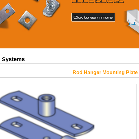
gs Systems
Rod Hanger Mounting Plate