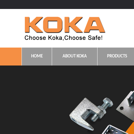
HOME
ABOUT KOKA
PRODUCTS