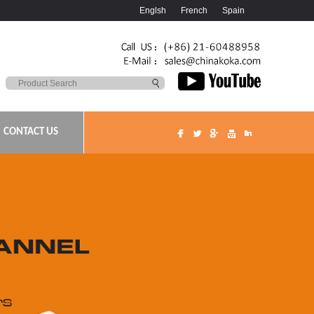
Englsh
French
Spain
CONTACT US