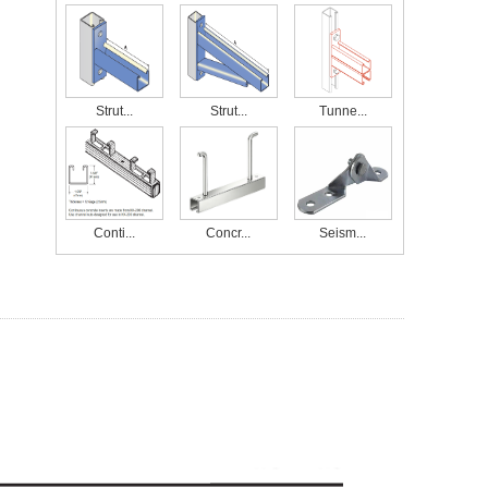
Strut...
Strut...
Tunne...
Conti...
Concr...
Seism...