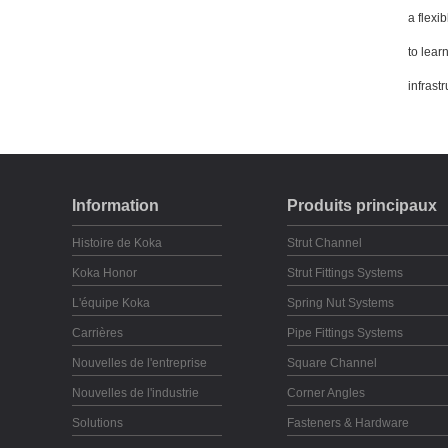
a flexib
to lear
infrastr
Information
Produits principaux
Histoire de Koka
Strut Channel
Koka Honor
Strut Fittings Systems
L'équipe Koka
Spring Nut Systems
Carrières
Pipe Fittings Systems
Nouvelles de l'entreprise
Square Channel
Nouvelles de l'industrie
Corner Angles
Solutions
Fasteners & Hardware