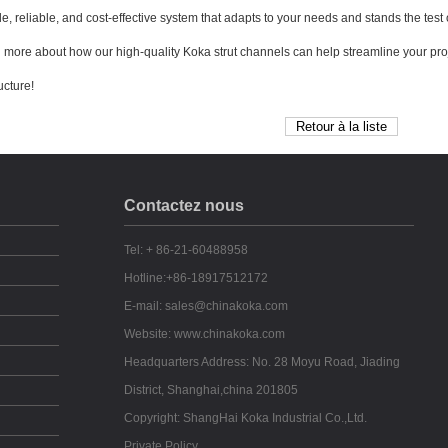
le, reliable, and cost-effective system that adapts to your needs and stands the test 
n more about how our high-quality Koka strut channels can help streamline your pro
ucture!
Contactez nous
Tel: + 86-21-60488958
Hotline:+86-18917512172
E-mail: sales@chinakoka.com
Website: www.chinakoka.com
Headquarters Address: No. 28 Moyu Road, Jiading
District, Shanghai,china 201805
Copyright: ShangHai Koka Industrial Co.,Ltd.
Private Policy