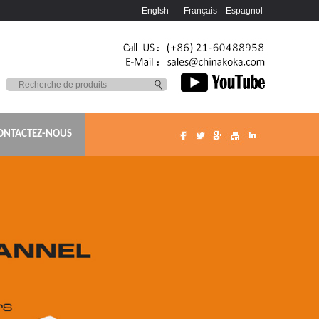
Englsh
Français
Espagnol
ONTACTEZ-NOUS