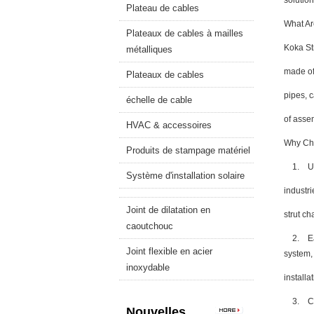
solution
Plateau de cables
What Ar
Plateaux de cables à mailles
Koka St
métalliques
made of
Plateaux de cables
pipes, 
échelle de cable
of asse
HVAC & accessoires
Why Cho
Produits de stampage matériel
1. Unma
Système d'installation solaire
industr
Joint de dilatation en
strut ch
caoutchouc
2. Ease 
Joint flexible en acier
system
inoxydable
installa
3. Cust
Nouvelles