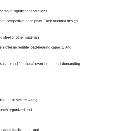
 make significant alterations.
t a competitive price point. Their modular design
d steel or other materials.
ls offer incredible load-bearing capacity and
n secure and functional even in the most demanding
lations to secure wiring,
systems organized and
nsuring ducts, pipes, and