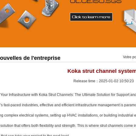
ouvelles de l'entreprise
Votre po
Koka strut channel syste
Release time：2025-01-02 10:50:23
Your Infrastructure with Koka Strut Channels: The Ultimate Solution for Support and 
’s fast-paced industries, effective and efficient infrastructure management is para
g complex electrical systems, setting up HVAC installations, or building industria
 solution that offers both flexibility and strength. This is where strut channels come i