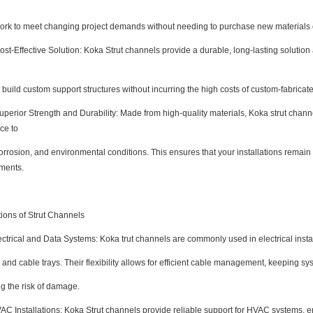
rk to meet changing project demands without needing to purchase new materials or
-Effective Solution: Koka Strut channels provide a durable, long-lasting solution a
build custom support structures without incurring the high costs of custom-fabricate
rior Strength and Durability: Made from high-quality materials, Koka strut channe
ce to
orrosion, and environmental conditions. This ensures that your installations remai
ments.
tions of Strut Channels
rical and Data Systems: Koka trut channels are commonly used in electrical instal
 and cable trays. Their flexibility allows for efficient cable management, keeping 
g the risk of damage.
Installations: Koka Strut channels provide reliable support for HVAC systems, e