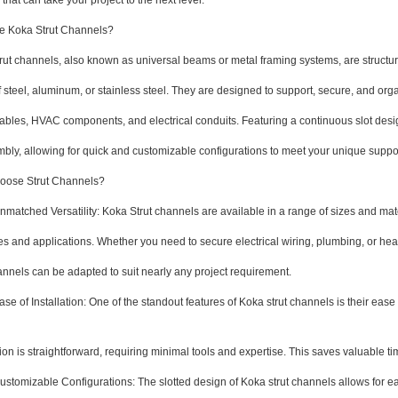
 that can take your project to the next level.
e Koka Strut Channels?
rut channels, also known as universal beams or metal framing systems, are structu
 steel, aluminum, or stainless steel. They are designed to support, secure, and org
cables, HVAC components, and electrical conduits. Featuring a continuous slot desig
mbly, allowing for quick and customizable configurations to meet your unique suppo
ose Strut Channels?
tched Versatility: Koka Strut channels are available in a range of sizes and materi
ies and applications. Whether you need to secure electrical wiring, plumbing, or h
annels can be adapted to suit nearly any project requirement.
of Installation: One of the standout features of Koka strut channels is their ease 
,
tion is straightforward, requiring minimal tools and expertise. This saves valuable t
omizable Configurations: The slotted design of Koka strut channels allows for ea