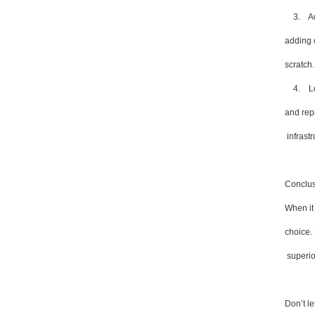
3. Adap
adding 
scratch.
4. Long
and repa
infrastr
Conclus
When it 
choice. 
superior
Don’t l