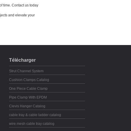
of time. Contact us today
jects and elevate your
Télécharger
Strut Channel System
Cushion Clamps Catalog
One Piece Cable Clamp
Pipe Clamp With EPDM
Clevis Hanger Catalog
cable tray & cable ladder catalog
wire mesh cable tray catalog