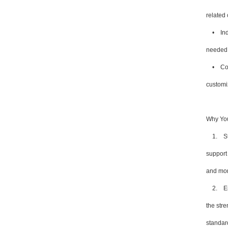
related
• Indus
needed 
• Const
customiz
Why You
1. Stre
support
and more
2. Enha
the stre
standar