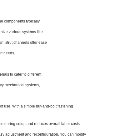
ral components typically
anize various systems like
n, strut channels offer ease
rt needs.
als to cater to different
eavy mechanical systems,
of use. With a simple nut-and-bolt fastening
ime during setup and reduces overall labor costs.
sy adjustment and reconfiguration. You can modify