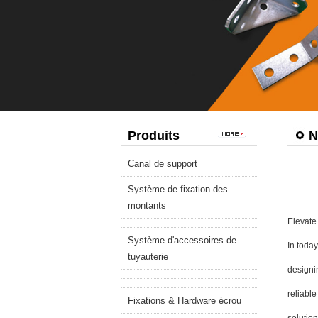
Produits
N
Canal de support
Système de fixation des
montants
Elevate 
Système d'accessoires de
In today
tuyauterie
designin
reliable
Fixations & Hardware écrou