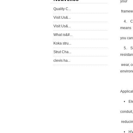
your
Quality C...
framewo
Visit Us&...
4. Cost
Visit Us&...
means
What is&#...
you can 
Koka stru...
5. Supe
Strut Cha...
resistan
clevis ha...
wear, c
environ
Applica
• Elect
conduit,
reducin
• HVAC 