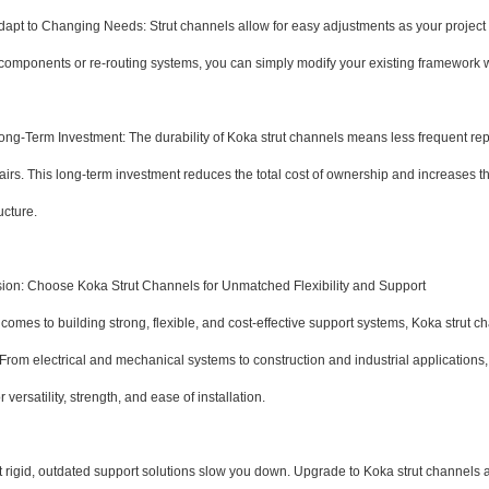
t to Changing Needs: Strut channels allow for easy adjustments as your project
components or re-routing systems, you can simply modify your existing framework w
-Term Investment: The durability of Koka strut channels means less frequent r
irs. This long-term investment reduces the total cost of ownership and increases the 
ucture.
ion: Choose Koka Strut Channels for Unmatched Flexibility and Support
comes to building strong, flexible, and cost-effective support systems, Koka strut c
From electrical and mechanical systems to construction and industrial applications, 
 versatility, strength, and ease of installation.
et rigid, outdated support solutions slow you down. Upgrade to Koka strut channels