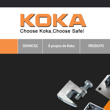
DOMICILE
À propos de Koka
PRODUITS