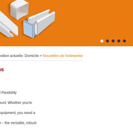
sition actuelle:
Domicile
>
Nouvelles de l'entreprise
ms
Flexibility
mount. Whether you're
l equipment, you need a
n – the versatile, robust