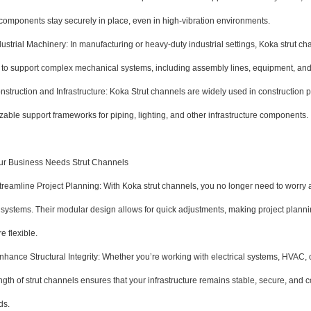
 components stay securely in place, even in high-vibration environments.
trial Machinery: In manufacturing or heavy-duty industrial settings, Koka strut cha
to support complex mechanical systems, including assembly lines, equipment, an
ruction and Infrastructure: Koka Strut channels are widely used in construction p
able support frameworks for piping, lighting, and other infrastructure components.
r Business Needs Strut Channels
amline Project Planning: With Koka strut channels, you no longer need to worry ab
 systems. Their modular design allows for quick adjustments, making project plann
 flexible.
nce Structural Integrity: Whether you’re working with electrical systems, HVAC, o
ngth of strut channels ensures that your infrastructure remains stable, secure, and 
ds.