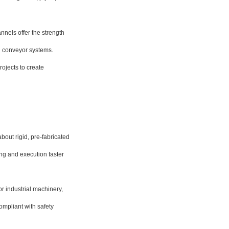
nnels offer the strength
d conveyor systems.
rojects to create
out rigid, pre-fabricated
ing and execution faster
r industrial machinery,
compliant with safety