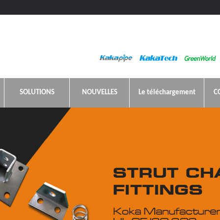
SOLUTIONS
NOUVELLES
Le téléchargement
C