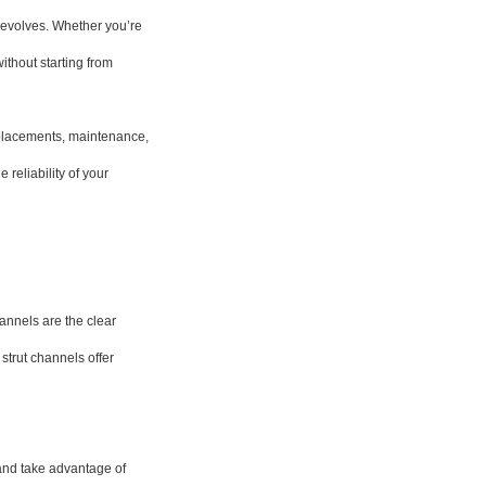
 evolves. Whether you’re
ithout starting from
eplacements, maintenance,
reliability of your
hannels are the clear
strut channels offer
 and take advantage of